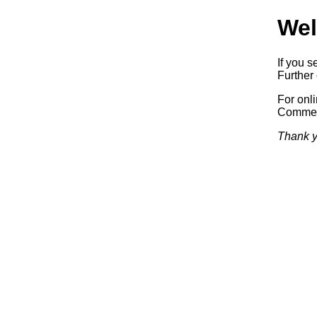
Wel
If you s
Further 
For onl
Commerc
Thank y