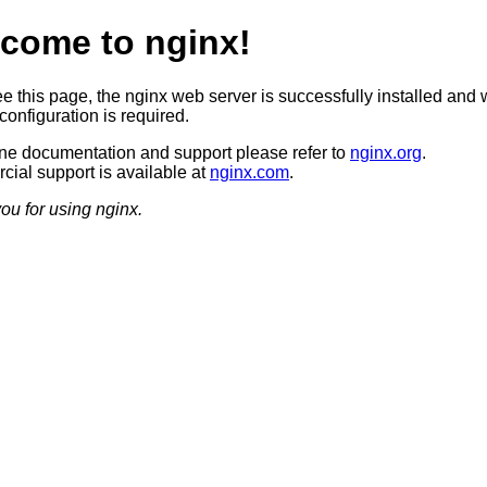
come to nginx!
ee this page, the nginx web server is successfully installed and 
configuration is required.
ine documentation and support please refer to
nginx.org
.
ial support is available at
nginx.com
.
ou for using nginx.